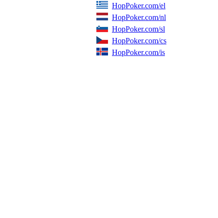
HopPoker.com/el
HopPoker.com/nl
HopPoker.com/sl
HopPoker.com/cs
HopPoker.com/is