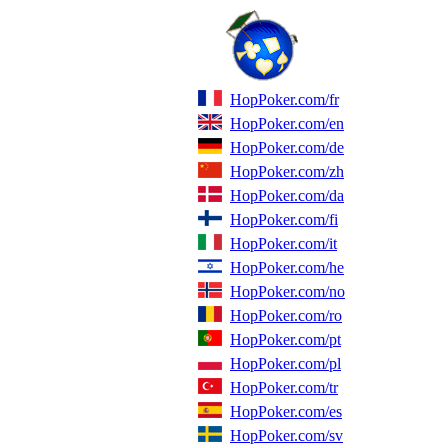
HopPoker.com/fr
HopPoker.com/en
HopPoker.com/de
HopPoker.com/zh
HopPoker.com/da
HopPoker.com/fi
HopPoker.com/it
HopPoker.com/he
HopPoker.com/no
HopPoker.com/ro
HopPoker.com/pt
HopPoker.com/pl
HopPoker.com/tr
HopPoker.com/es
HopPoker.com/sv